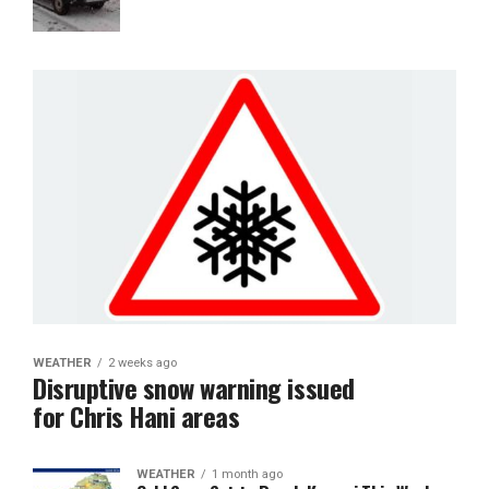
WEATHER
2 weeks ago
Disruptive snow warning issued
for Chris Hani areas
WEATHER
1 month ago