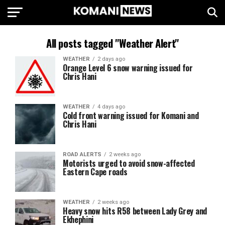
All posts tagged "Weather Alert"
WEATHER
2 days ago
Orange Level 6 snow warning issued for
Chris Hani
WEATHER
4 days ago
Cold front warning issued for Komani and
Chris Hani
ROAD ALERTS
2 weeks ago
Motorists urged to avoid snow-affected
Eastern Cape roads
WEATHER
2 weeks ago
Heavy snow hits R58 between Lady Grey and
Ekhephini