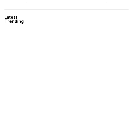
Latest
Trending