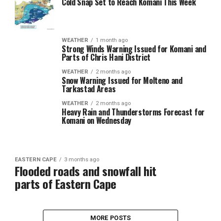
Cold Snap Set to Reach Komani This Week
WEATHER
1 month ago
Strong Winds Warning Issued for Komani and
Parts of Chris Hani District
WEATHER
2 months ago
Snow Warning Issued for Molteno and
Tarkastad Areas
WEATHER
2 months ago
Heavy Rain and Thunderstorms Forecast for
Komani on Wednesday
EASTERN CAPE
3 months ago
Flooded roads and snowfall hit
parts of Eastern Cape
MORE POSTS