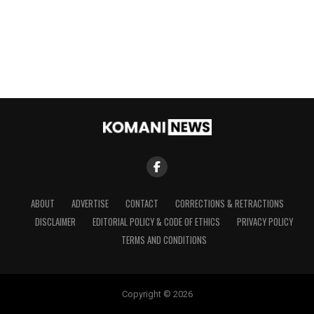
ABOUT
ADVERTISE
CONTACT
CORRECTIONS & RETRACTIONS
DISCLAIMER
EDITORIAL POLICY & CODE OF ETHICS
PRIVACY POLICY
TERMS AND CONDITIONS
Copyright © 2026