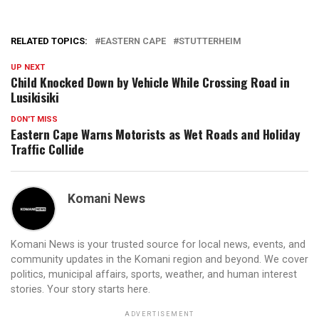
RELATED TOPICS:
EASTERN CAPE
STUTTERHEIM
UP NEXT
Child Knocked Down by Vehicle While Crossing Road in
Lusikisiki
DON'T MISS
Eastern Cape Warns Motorists as Wet Roads and Holiday
Traffic Collide
Komani News
Komani News is your trusted source for local news, events, and
community updates in the Komani region and beyond. We cover
politics, municipal affairs, sports, weather, and human interest
stories. Your story starts here.
ADVERTISEMENT