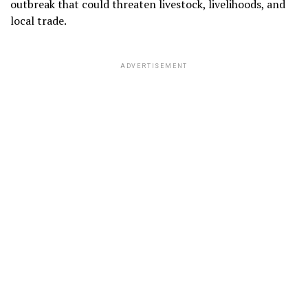
outbreak that could threaten livestock, livelihoods, and
local trade.
ADVERTISEMENT