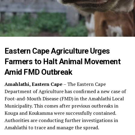
Eastern Cape Agriculture Urges
Farmers to Halt Animal Movement
Amid FMD Outbreak
Amahlathi, Eastern Cape
– The Eastern Cape
Department of Agriculture has confirmed a new case of
Foot-and-Mouth Disease (FMD) in the Amahlathi Local
Municipality. This comes after previous outbreaks in
Kouga and Koukamma were successfully contained.
Authorities are conducting further investigations in
Amahlathi to trace and manage the spread.