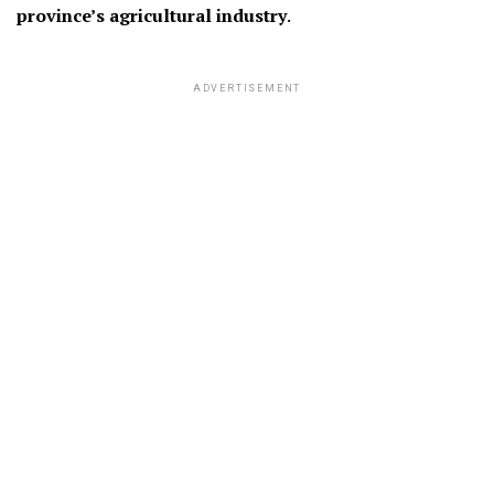
province’s agricultural industry
.
ADVERTISEMENT