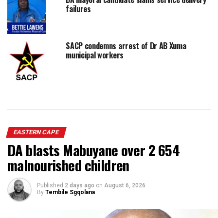
failures
SACP condemns arrest of Dr AB Xuma
municipal workers
EASTERN CAPE
DA blasts Mabuyane over 2 654
malnourished children
Published
2 days ago
on
August 6, 2026
By
Tembile Sgqolana