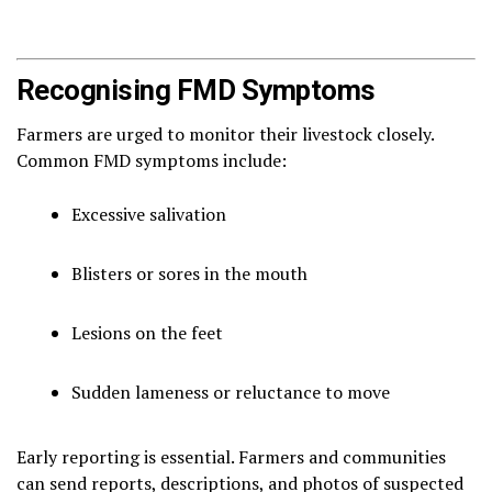
Recognising FMD Symptoms
Farmers are urged to monitor their livestock closely.
Common FMD symptoms include:
Excessive salivation
Blisters or sores in the mouth
Lesions on the feet
Sudden lameness or reluctance to move
Early reporting is essential. Farmers and communities
can send reports, descriptions, and photos of suspected