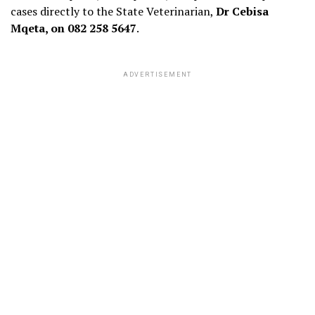
cases directly to the State Veterinarian,
Dr Cebisa
Mqeta, on 082 258 5647
.
ADVERTISEMENT