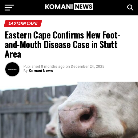
EASTERN CAPE
Eastern Cape Confirms New Foot-
and-Mouth Disease Case in Stutt
Area
Published
8 months ago
on
December 24, 2025
By
Komani News