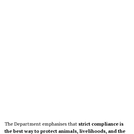
The Department emphasises that
strict compliance is
the best way to protect animals, livelihoods, and the