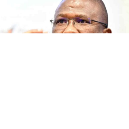
The Democratic Alliance says Premier Oscar Mabuyane’s
government has failed to act on child malnutrition in the
province, despite 2 654 children reported to be suffering
from acute malnutrition.
In a statement released on 5 August 2026, DA Shadow
MEC for Social Development Marlene Ewers MPL accused
the Premier of making repeated promises since 2022 that