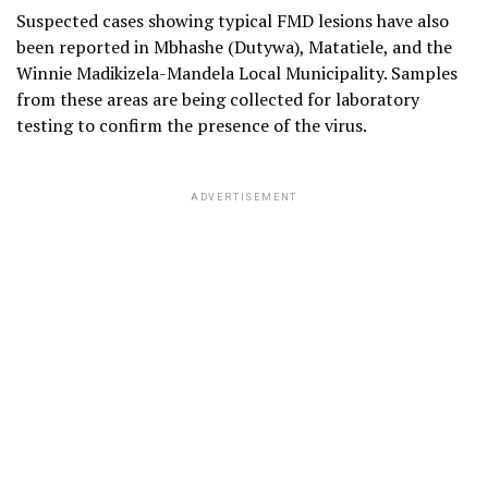
Suspected cases showing typical FMD lesions have also
been reported in Mbhashe (Dutywa), Matatiele, and the
Winnie Madikizela-Mandela Local Municipality. Samples
from these areas are being collected for laboratory
testing to confirm the presence of the virus.
ADVERTISEMENT