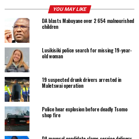
YOU MAY LIKE
DA blasts Mabuyane over 2 654 malnourished
children
Lusikisiki police search for missing 19-year-
old woman
19 suspected drunk drivers arrested in
Maletswai operation
Police hear explosion before deadly Tsomo
shop fire
DA mayoral candidate slams service delivery