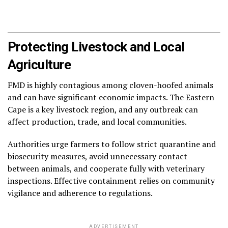
Protecting Livestock and Local
Agriculture
FMD is highly contagious among cloven-hoofed animals
and can have significant economic impacts. The Eastern
Cape is a key livestock region, and any outbreak can
affect production, trade, and local communities.
Authorities urge farmers to follow strict quarantine and
biosecurity measures, avoid unnecessary contact
between animals, and cooperate fully with veterinary
inspections. Effective containment relies on community
vigilance and adherence to regulations.
ADVERTISEMENT