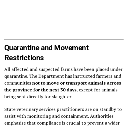
Quarantine and Movement
Restrictions
All affected and suspected farms have been placed under
quarantine. The Department has instructed farmers and
communities
not to move or transport animals across
the province for the next 30 days
, except for animals
being sent directly for slaughter.
State veterinary services practitioners are on standby to
assist with monitoring and containment. Authorities
emphasise that compliance is crucial to prevent a wider