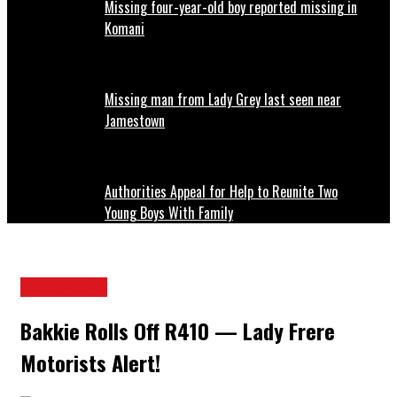
Missing four-year-old boy reported missing in
Komani
Missing man from Lady Grey last seen near
Jamestown
Authorities Appeal for Help to Reunite Two
Young Boys With Family
Local News
Bakkie Rolls Off R410 — Lady Frere
Motorists Alert!