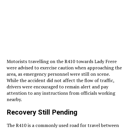
Motorists travelling on the R410 towards Lady Frere
were advised to exercise caution when approaching the
area, as emergency personnel were still on scene.
While the accident did not affect the flow of traffic,
drivers were encouraged to remain alert and pay
attention to any instructions from officials working
nearby.
Recovery Still Pending
The R410 is a commonly used road for travel between