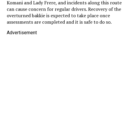
Komani and Lady Frere, and incidents along this route
can cause concern for regular drivers. Recovery of the
overturned bakkie is expected to take place once
assessments are completed and it is safe to do so.
Advertisement