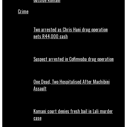
outside Komani
Crime
Two arrested as Chris Hani drug operation
nets R44,000 cash
Suspect arrested in Cofimvaba drug operation
One Dead, Two Hospitalised After Machibini
Assault
Komani court denies fresh bail in Lali murder
case