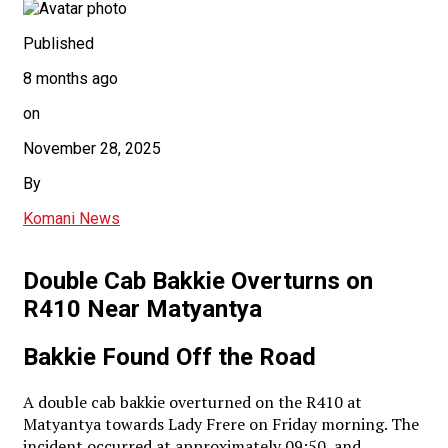
Published
8 months ago
on
November 28, 2025
By
Komani News
Double Cab Bakkie Overturns on
R410 Near Matyantya
Bakkie Found Off the Road
A double cab bakkie overturned on the R410 at
Matyantya towards Lady Frere on Friday morning. The
incident occurred at approximately 09:50, and