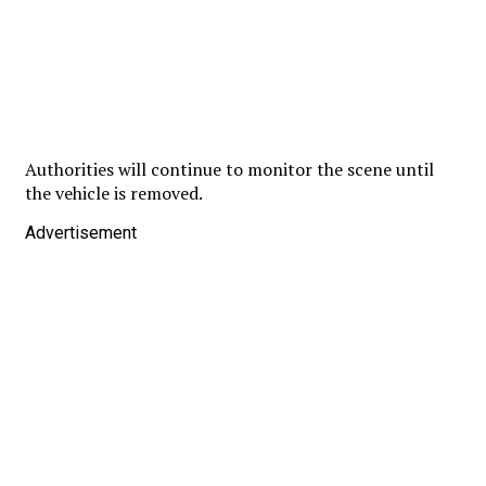
Authorities will continue to monitor the scene until
the vehicle is removed.
Advertisement