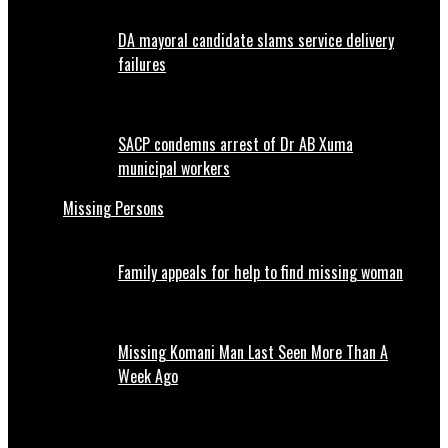
DA mayoral candidate slams service delivery
failures
SACP condemns arrest of Dr AB Xuma
municipal workers
Missing Persons
Family appeals for help to find missing woman
Missing Komani Man Last Seen More Than A
Week Ago