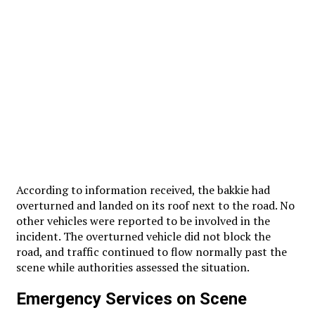
According to information received, the bakkie had
overturned and landed on its roof next to the road. No
other vehicles were reported to be involved in the
incident. The overturned vehicle did not block the
road, and traffic continued to flow normally past the
scene while authorities assessed the situation.
Emergency Services on Scene