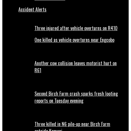
Accident Alerts
Three injured after vehicle overturns on R410
One killed as vehicle overturns near Engcobo
Another cow collision leaves motorist hurt on
R61
Second Birch Farm crash sparks fresh looting
reports on Tuesday evening
Three killed in N6 pile-up near Birch Farm