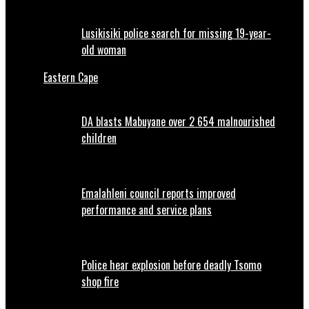
Lusikisiki police search for missing 19-year-
old woman
Eastern Cape
DA blasts Mabuyane over 2 654 malnourished
children
Emalahleni council reports improved
performance and service plans
Police hear explosion before deadly Tsomo
shop fire