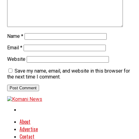
Name
*
Email
*
Website
Save my name, email, and website in this browser for
the next time I comment.
About
Advertise
Contact