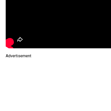
Advertisement