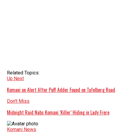
Related Topics:
Up Next
Komani on Alert After Puff Adder Found on Tafelberg Road
Don't Miss
Midnight Raid Nabs Komani ‘Killer’ Hiding in Lady Frere
Komani News