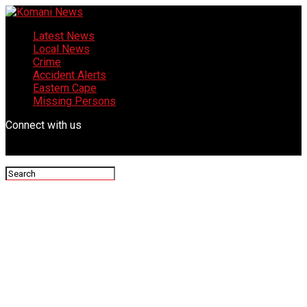
Latest News
Local News
Crime
Accident Alerts
Eastern Cape
Missing Persons
Connect with us