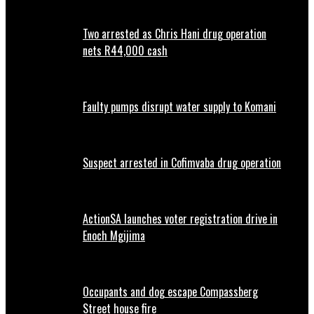
Two arrested as Chris Hani drug operation
nets R44,000 cash
Faulty pumps disrupt water supply to Komani
Suspect arrested in Cofimvaba drug operation
ActionSA launches voter registration drive in
Enoch Mgijima
Occupants and dog escape Compassberg
Street house fire