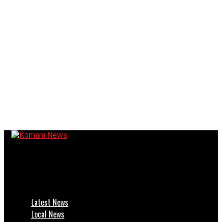
Komani News
Bakkie Rolls Off R410 — Lady Frere Motorists Alert!
Latest News
Local News