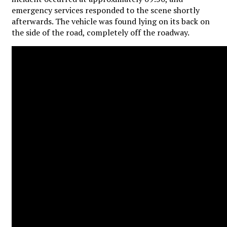
emergency services responded to the scene shortly
afterwards. The vehicle was found lying on its back on
the side of the road, completely off the roadway.