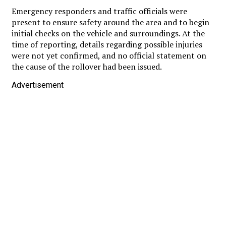
Emergency responders and traffic officials were
present to ensure safety around the area and to begin
initial checks on the vehicle and surroundings. At the
time of reporting, details regarding possible injuries
were not yet confirmed, and no official statement on
the cause of the rollover had been issued.
Advertisement