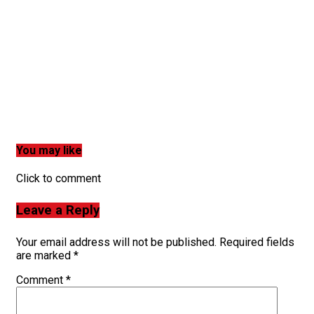
You may like
Click to comment
Leave a Reply
Your email address will not be published.
Required fields
are marked
*
Comment
*