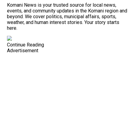
Komani News is your trusted source for local news,
events, and community updates in the Komani region and
beyond. We cover politics, municipal affairs, sports,
weather, and human interest stories. Your story starts
here.
Continue Reading
Advertisement