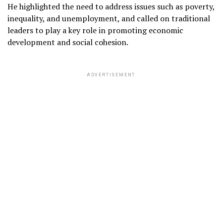
He highlighted the need to address issues such as poverty,
inequality, and unemployment, and called on traditional
leaders to play a key role in promoting economic
development and social cohesion.
ADVERTISEMENT