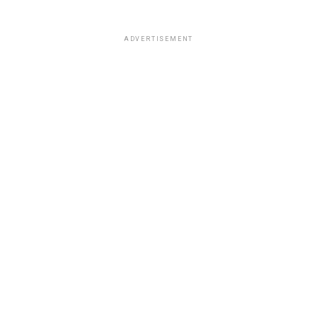
ADVERTISEMENT