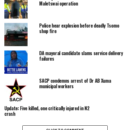
Maletswai operation
Police hear explosion before deadly Tsomo
shop fire
DA mayoral candidate slams service delivery
failures
SACP condemns arrest of Dr AB Xuma
municipal workers
Update: Five killed, one critically injured in N2
crash