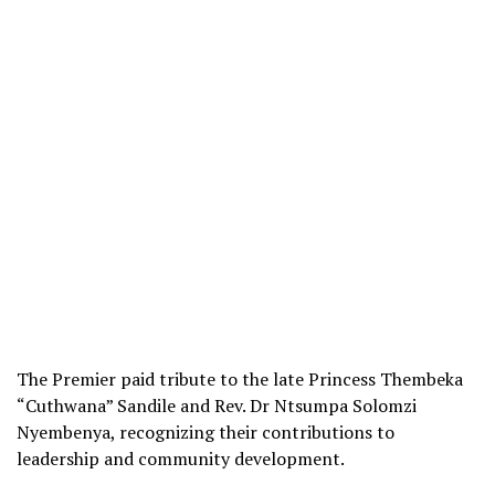
The Premier paid tribute to the late Princess Thembeka
“Cuthwana” Sandile and Rev. Dr Ntsumpa Solomzi
Nyembenya, recognizing their contributions to
leadership and community development.