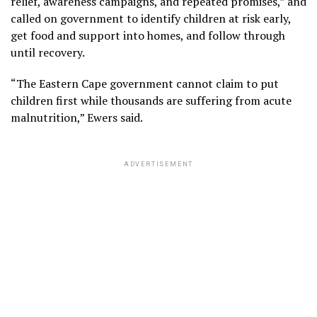
relief, awareness campaigns, and repeated promises,” and
called on government to identify children at risk early,
get food and support into homes, and follow through
until recovery.
“The Eastern Cape government cannot claim to put
children first while thousands are suffering from acute
malnutrition,” Ewers said.
ADVERTISEMENT