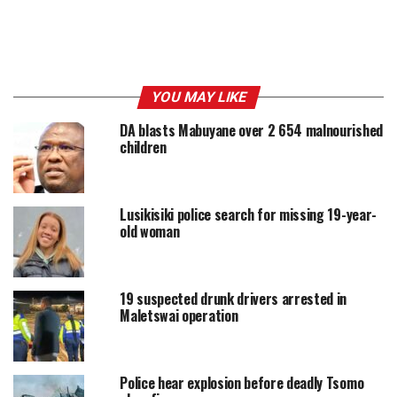
YOU MAY LIKE
DA blasts Mabuyane over 2 654 malnourished
children
Lusikisiki police search for missing 19-year-
old woman
19 suspected drunk drivers arrested in
Maletswai operation
Police hear explosion before deadly Tsomo