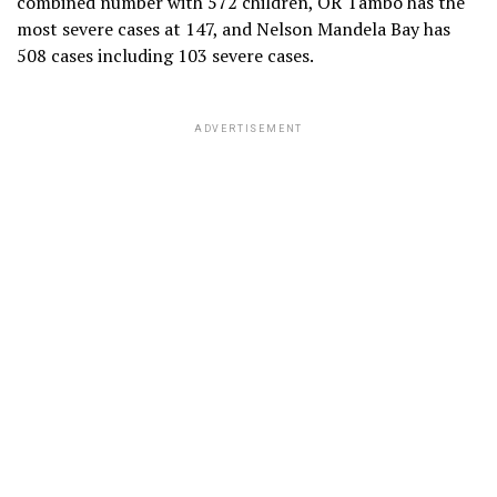
combined number with 572 children, OR Tambo has the
most severe cases at 147, and Nelson Mandela Bay has
508 cases including 103 severe cases.
ADVERTISEMENT