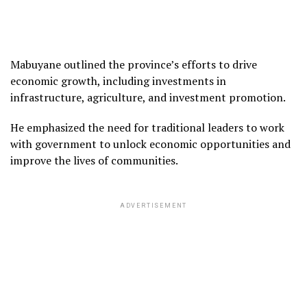
Mabuyane outlined the province’s efforts to drive
economic growth, including investments in
infrastructure, agriculture, and investment promotion.
He emphasized the need for traditional leaders to work
with government to unlock economic opportunities and
improve the lives of communities.
ADVERTISEMENT