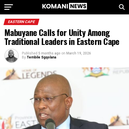
EASTERN CAPE
Mabuyane Calls for Unity Among
Traditional Leaders in Eastern Cape
Published
5 months ago
on
March 19, 2026
By
Tembile Sgqolana