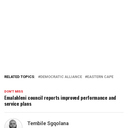
RELATED TOPICS:
DEMOCRATIC ALLIANCE
EASTERN CAPE
DON'T MISS
Emalahleni council reports improved performance and
service plans
Tembile Sgqolana