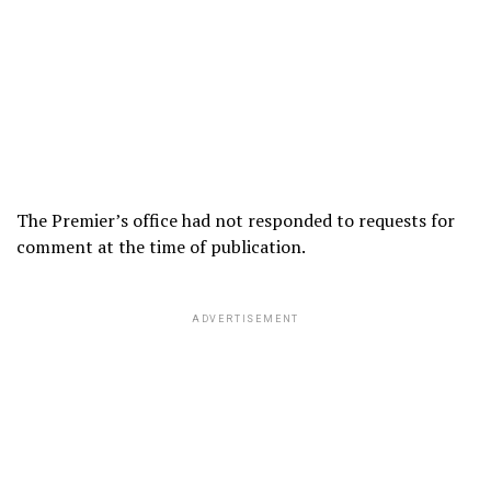
The Premier’s office had not responded to requests for
comment at the time of publication.
ADVERTISEMENT