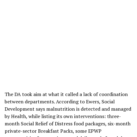
The DA took aim at what it called a lack of coordination
between departments. According to Ewers, Social
Development says malnutrition is detected and managed
by Health, while listing its own interventions: three-
month Social Relief of Distress food packages, six-month
private-sector Breakfast Packs, some EPWP