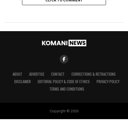
CLICK TO COMMENT
ABOUT
ADVERTISE
CONTACT
CORRECTIONS & RETRACTIONS
DISCLAIMER
EDITORIAL POLICY & CODE OF ETHICS
PRIVACY POLICY
TERMS AND CONDITIONS
Copyright © 2026