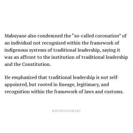
Mabuyane also condemned the “so-called coronation” of
an individual not recognized within the framework of
indigenous systems of traditional leadership, saying it
was an affront to the institution of traditional leadership
and the Constitution.
He emphasized that traditional leadership is not self-
appointed, but rooted in lineage, legitimacy, and
recognition within the framework of laws and customs.
ADVERTISEMENT