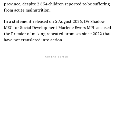
province, despite 2 654 children reported to be suffering
from acute malnutrition.
In a statement released on 5 August 2026, DA Shadow
MEC for Social Development Marlene Ewers MPL accused
the Premier of making repeated promises since 2022 that
have not translated into action.
ADVERTISEMENT