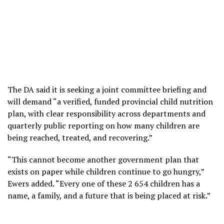
The DA said it is seeking a joint committee briefing and
will demand “a verified, funded provincial child nutrition
plan, with clear responsibility across departments and
quarterly public reporting on how many children are
being reached, treated, and recovering.”
“This cannot become another government plan that
exists on paper while children continue to go hungry,”
Ewers added. “Every one of these 2 654 children has a
name, a family, and a future that is being placed at risk.”