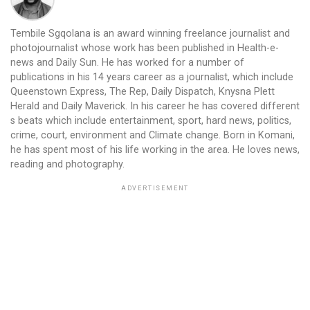
Tembile Sgqolana is an award winning freelance journalist and
photojournalist whose work has been published in Health-e-
news and Daily Sun. He has worked for a number of
publications in his 14 years career as a journalist, which include
Queenstown Express, The Rep, Daily Dispatch, Knysna Plett
Herald and Daily Maverick. In his career he has covered different
s beats which include entertainment, sport, hard news, politics,
crime, court, environment and Climate change. Born in Komani,
he has spent most of his life working in the area. He loves news,
reading and photography.
ADVERTISEMENT