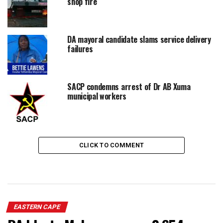
shop fire
DA mayoral candidate slams service delivery
failures
SACP condemns arrest of Dr AB Xuma
municipal workers
CLICK TO COMMENT
EASTERN CAPE