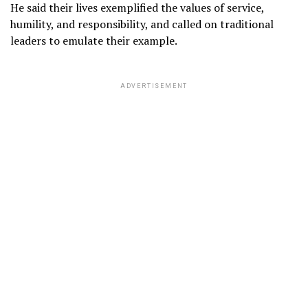
He said their lives exemplified the values of service,
humility, and responsibility, and called on traditional
leaders to emulate their example.
ADVERTISEMENT