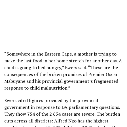
“Somewhere in the Eastern Cape, a mother is trying to
make the last food in her home stretch for another day. A
child is going to bed hungry,” Ewers said. “These are the
consequences of the broken promises of Premier Oscar
Mabuyane and his provincial government’s fragmented
response to child malnutrition.”
Ewers cited figures provided by the provincial
government in response to DA parliamentary questions.
They show 754 of the 2 654 cases are severe. The burden
cuts across all districts: Alfred Nzo has the highest