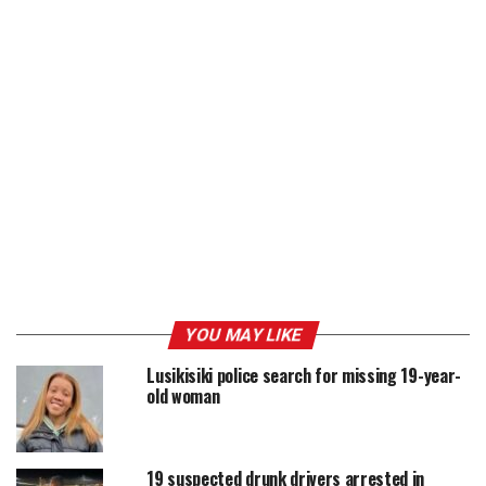
YOU MAY LIKE
Lusikisiki police search for missing 19-year-
old woman
19 suspected drunk drivers arrested in