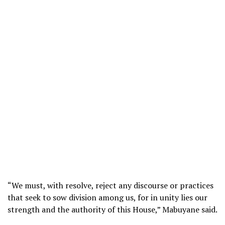
“We must, with resolve, reject any discourse or practices
that seek to sow division among us, for in unity lies our
strength and the authority of this House,” Mabuyane said.