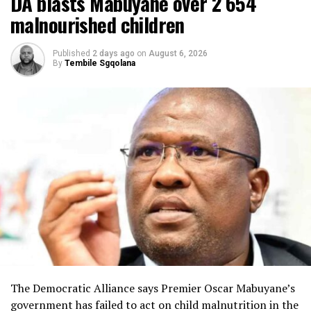
DA blasts Mabuyane over 2 654
malnourished children
Published
2 days ago
on
August 6, 2026
By
Tembile Sgqolana
The Democratic Alliance says Premier Oscar Mabuyane’s
government has failed to act on child malnutrition in the