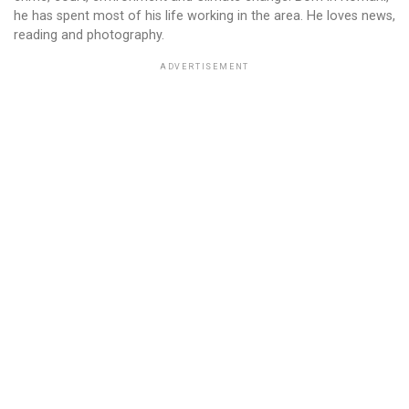
he has spent most of his life working in the area. He loves news,
reading and photography.
ADVERTISEMENT