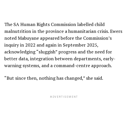
The SA Human Rights Commission labelled child
malnutrition in the province a humanitarian crisis. Ewers
noted Mabuyane appeared before the Commission’s
inquiry in 2022 and again in September 2025,
acknowledging “sluggish” progress and the need for
better data, integration between departments, early-
warning systems, and a command-centre approach.
“But since then, nothing has changed,” she said.
ADVERTISEMENT