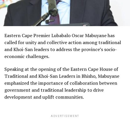
Eastern Cape Premier Lubabalo Oscar Mabuyane has
called for unity and collective action among traditional
and Khoi-San leaders to address the province’s socio-
economic challenges.
Speaking at the opening of the Eastern Cape House of
Traditional and Khoi-San Leaders in Bhisho, Mabuyane
emphasized the importance of collaboration between
government and traditional leadership to drive
development and uplift communities.
ADVERTISEMENT