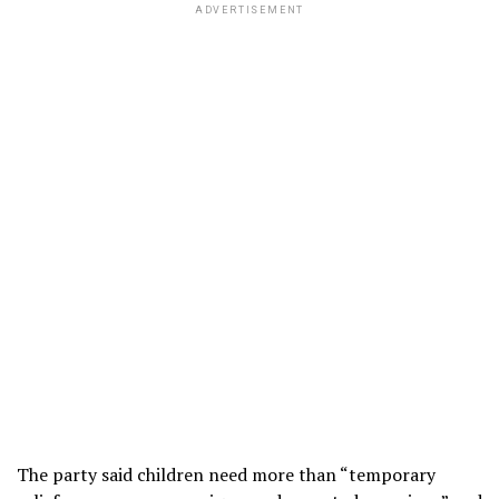
ADVERTISEMENT
The party said children need more than “temporary