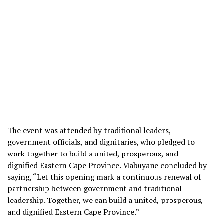
The event was attended by traditional leaders,
government officials, and dignitaries, who pledged to
work together to build a united, prosperous, and
dignified Eastern Cape Province. Mabuyane concluded by
saying, “Let this opening mark a continuous renewal of
partnership between government and traditional
leadership. Together, we can build a united, prosperous,
and dignified Eastern Cape Province.”