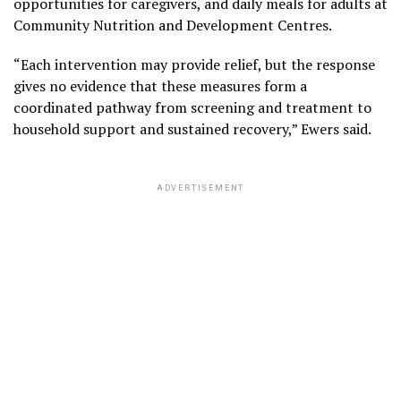
opportunities for caregivers, and daily meals for adults at
Community Nutrition and Development Centres.
“Each intervention may provide relief, but the response
gives no evidence that these measures form a
coordinated pathway from screening and treatment to
household support and sustained recovery,” Ewers said.
ADVERTISEMENT