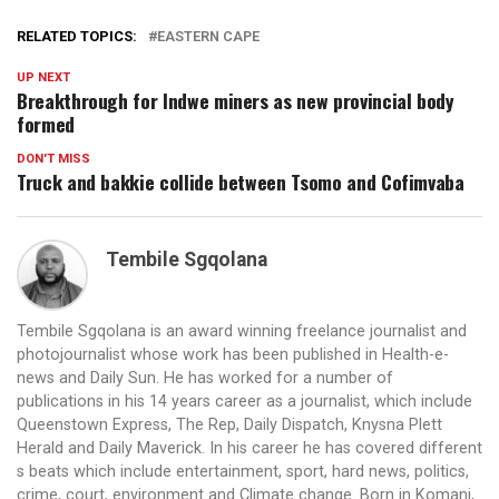
RELATED TOPICS:
EASTERN CAPE
UP NEXT
Breakthrough for Indwe miners as new provincial body
formed
DON'T MISS
Truck and bakkie collide between Tsomo and Cofimvaba
Tembile Sgqolana
Tembile Sgqolana is an award winning freelance journalist and
photojournalist whose work has been published in Health-e-
news and Daily Sun. He has worked for a number of
publications in his 14 years career as a journalist, which include
Queenstown Express, The Rep, Daily Dispatch, Knysna Plett
Herald and Daily Maverick. In his career he has covered different
s beats which include entertainment, sport, hard news, politics,
crime, court, environment and Climate change. Born in Komani,