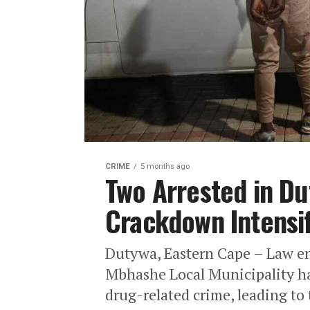
CRIME
5 months ago
Two Arrested in Du
Crackdown Intensif
Dutywa, Eastern Cape – Law en
Mbhashe Local Municipality hav
drug-related crime, leading to 