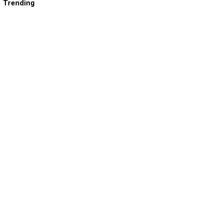
Trending