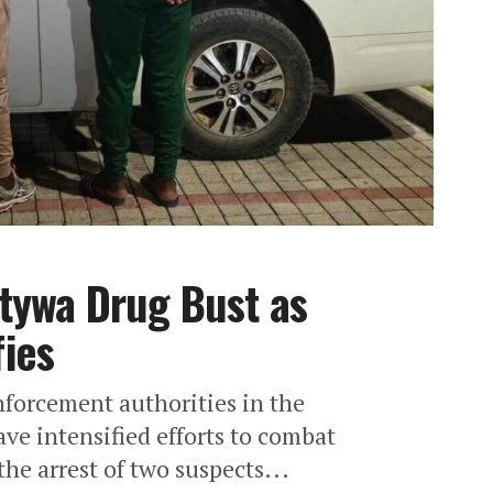
tywa Drug Bust as
ies
forcement authorities in the
e intensified efforts to combat
the arrest of two suspects...