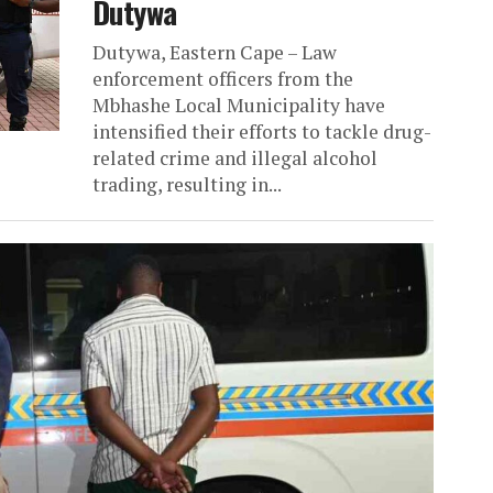
Dutywa
Dutywa, Eastern Cape – Law
enforcement officers from the
Mbhashe Local Municipality have
intensified their efforts to tackle drug-
related crime and illegal alcohol
trading, resulting in...