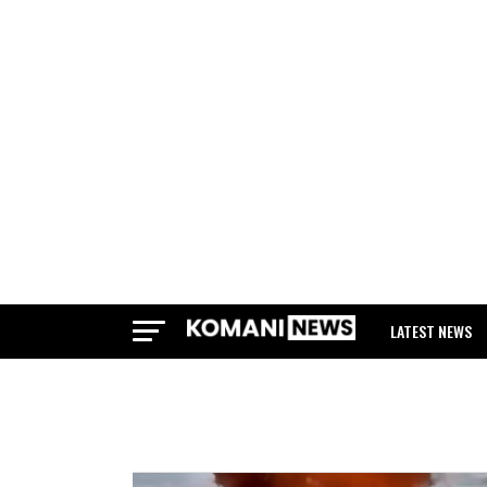
LATEST NEWS