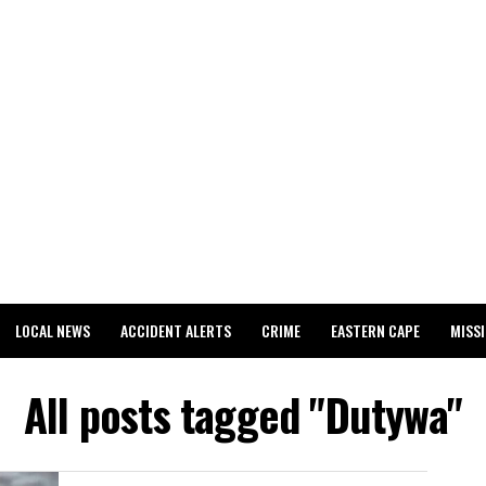
LOCAL NEWS
ACCIDENT ALERTS
CRIME
EASTERN CAPE
MISS
All posts tagged "Dutywa"