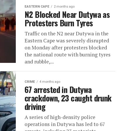
EASTERN CAPE
2 months ago
N2 Blocked Near Dutywa as
Protesters Burn Tyres
Traffic on the N2 near Dutywa in the
Eastern Cape was severely disrupted
on Monday after protesters blocked
the national route with burning tyres
and rubble,...
CRIME
4 months ago
67 arrested in Dutywa
crackdown, 23 caught drunk
driving
A series of high-density police
operations in Dutywa has led to 67