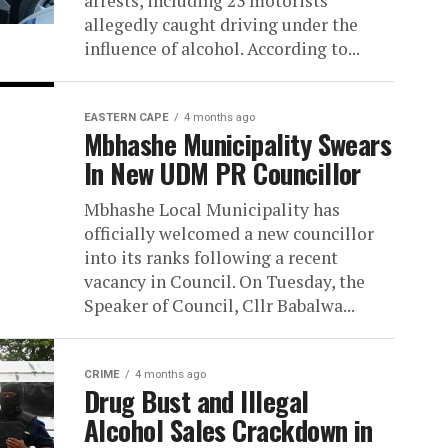
arrests, including 23 motorists
allegedly caught driving under the
influence of alcohol. According to...
EASTERN CAPE
4 months ago
Mbhashe Municipality Swears
In New UDM PR Councillor
Mbhashe Local Municipality has
officially welcomed a new councillor
into its ranks following a recent
vacancy in Council. On Tuesday, the
Speaker of Council, Cllr Babalwa...
CRIME
4 months ago
Drug Bust and Illegal
Alcohol Sales Crackdown in