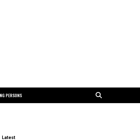
ING PERSONS
Latest