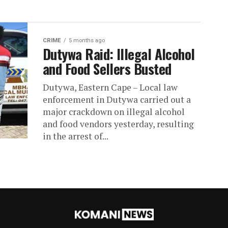
CRIME
5 months ago
Dutywa Raid: Illegal Alcohol
and Food Sellers Busted
Dutywa, Eastern Cape – Local law
enforcement in Dutywa carried out a
major crackdown on illegal alcohol
and food vendors yesterday, resulting
in the arrest of...