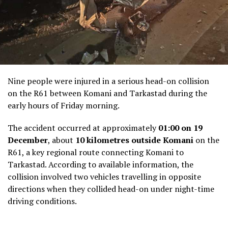
Nine people were injured in a serious head-on collision
on the R61 between Komani and Tarkastad during the
early hours of Friday morning.
The accident occurred at approximately
01:00 on 19
December
, about
10 kilometres outside Komani
on the
R61, a key regional route connecting Komani to
Tarkastad. According to available information, the
collision involved two vehicles travelling in opposite
directions when they collided head-on under night-time
driving conditions.