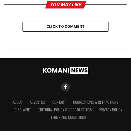
YOU MAY LIKE
CLICK TO COMMENT
ABOUT
ADVERTISE
CONTACT
CORRECTIONS & RETRACTIONS
DISCLAIMER
EDITORIAL POLICY & CODE OF ETHICS
PRIVACY POLICY
TERMS AND CONDITIONS