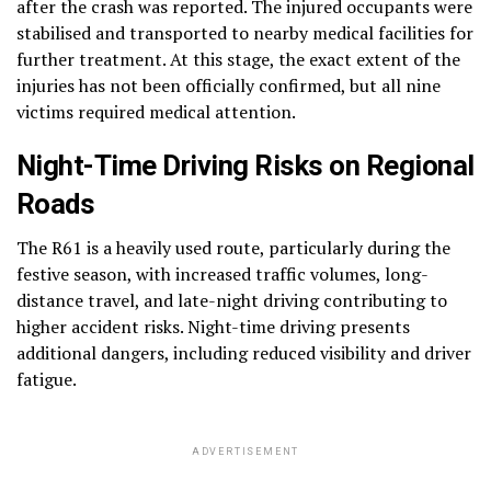
after the crash was reported. The injured occupants were
stabilised and transported to nearby medical facilities for
further treatment. At this stage, the exact extent of the
injuries has not been officially confirmed, but all nine
victims required medical attention.
Night-Time Driving Risks on Regional
Roads
The R61 is a heavily used route, particularly during the
festive season, with increased traffic volumes, long-
distance travel, and late-night driving contributing to
higher accident risks. Night-time driving presents
additional dangers, including reduced visibility and driver
fatigue.
ADVERTISEMENT