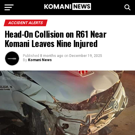
ACCIDENT ALERTS
Head-On Collision on R61 Near
Komani Leaves Nine Injured
Published
8 months ago
on
December 19, 2025
By
Komani News