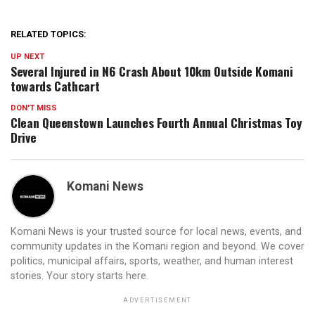
RELATED TOPICS:
UP NEXT
Several Injured in N6 Crash About 10km Outside Komani
towards Cathcart
DON'T MISS
Clean Queenstown Launches Fourth Annual Christmas Toy
Drive
Komani News
Komani News is your trusted source for local news, events, and
community updates in the Komani region and beyond. We cover
politics, municipal affairs, sports, weather, and human interest
stories. Your story starts here.
ADVERTISEMENT