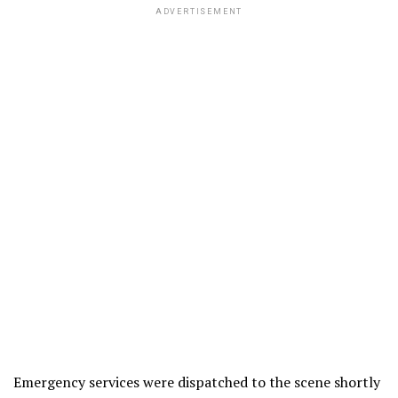
ADVERTISEMENT
Emergency services were dispatched to the scene shortly