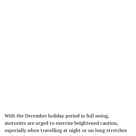
With the December holiday period in full swing,
motorists are urged to exercise heightened caution,
especially when travelling at night or on long stretches