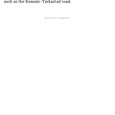
such as the Komani–Tarkastad road.
ADVERTISEMENT