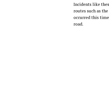
Incidents like the
routes such as the
occurred this time
road.