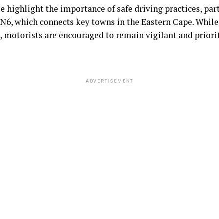
se highlight the importance of safe driving practices, par
 N6, which connects key towns in the Eastern Cape. While
, motorists are encouraged to remain vigilant and priorit
ADVERTISEMENT