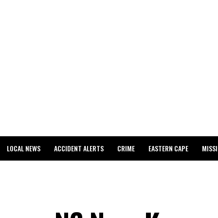
LOCAL NEWS
ACCIDENT ALERTS
CRIME
EASTERN CAPE
MISS