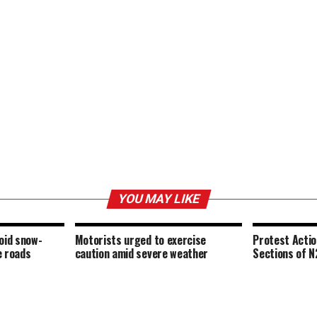
YOU MAY LIKE
oid snow-
Motorists urged to exercise
Protest Acti
e roads
caution amid severe weather
Sections of N