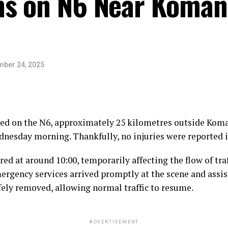
s on N6 Near Komani
ber 24, 2025
ned on the N6, approximately 25 kilometres outside Kom
nesday morning. Thankfully, no injuries were reported i
red at around 10:00, temporarily affecting the flow of traf
mergency services arrived promptly at the scene and assi
fely removed, allowing normal traffic to resume.
ADVERTISEMENT