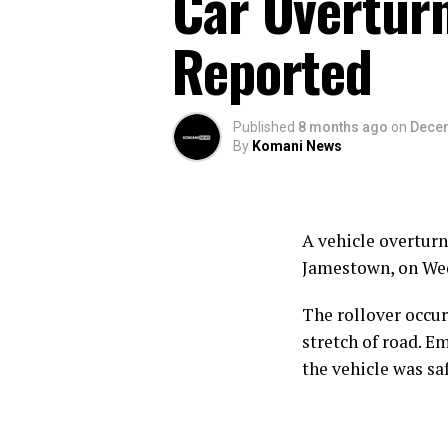
Car Overturn
Reported
Published
8 months ago
on
Decem
By
Komani News
A vehicle overtur
Jamestown, on Wed
The rollover occur
stretch of road. E
the vehicle was sa