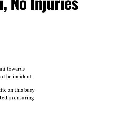
, No Injuries
ani towards
n the incident.
fic on this busy
sted in ensuring