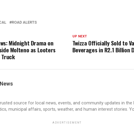
CAL
ROAD ALERTS
UP NEXT
ws: Midnight Drama on
Twizza Officially Sold to V
side Molteno as Looters
Beverages in R2.1 Billion 
 Truck
 News
rusted source for local news, events, and community updates in the
cs, municipal affairs, sports, weather, and human interest stories. Yo
ADVERTISEMENT