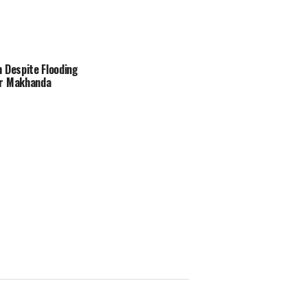
 Despite Flooding
r Makhanda