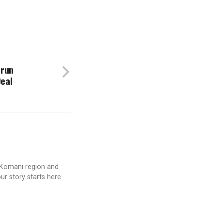
arun
Deal
 Komani region and
ur story starts here.